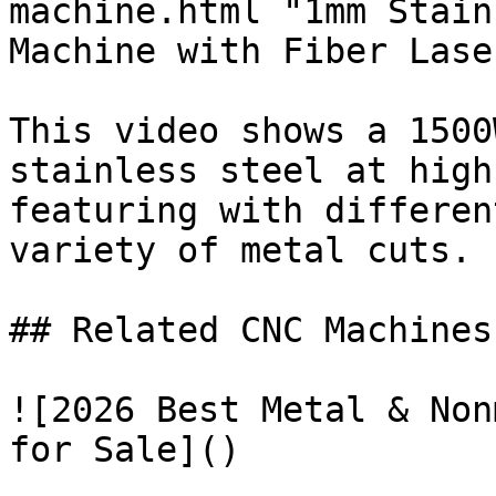
machine.html "1mm Stain
Machine with Fiber Laser
This video shows a 1500
stainless steel at high
featuring with differen
variety of metal cuts.

## Related CNC Machines
![2026 Best Metal & Non
for Sale]()
