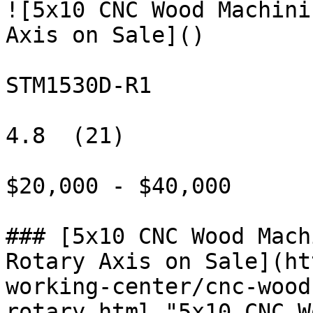
![5x10 CNC Wood Machini
Axis on Sale]()

STM1530D-R1

4.8  (21)

$20,000 - $40,000

### [5x10 CNC Wood Mach
Rotary Axis on Sale](ht
working-center/cnc-wood
rotary.html "5x10 CNC W