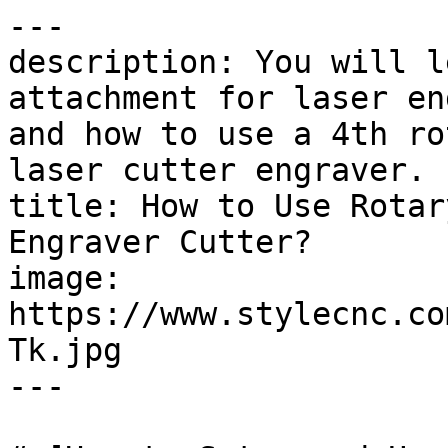
---

description: You will l
attachment for laser en
and how to use a 4th ro
laser cutter engraver.

title: How to Use Rotar
Engraver Cutter?

image: 
https://www.stylecnc.co
Tk.jpg

---
