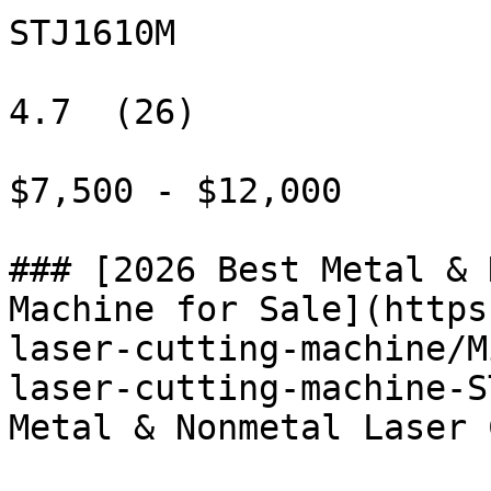
STJ1610M

4.7  (26)

$7,500 - $12,000

### [2026 Best Metal & 
Machine for Sale](https
laser-cutting-machine/M
laser-cutting-machine-S
Metal & Nonmetal Laser 