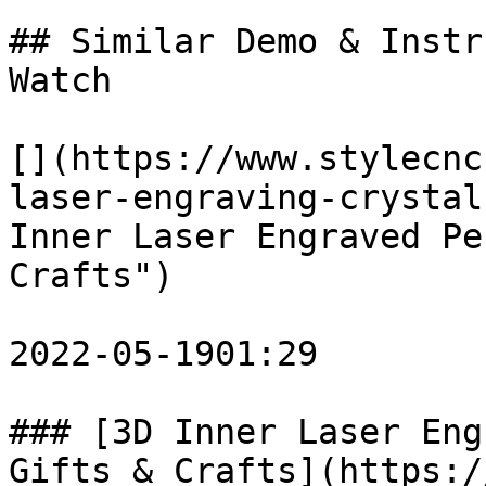
## Similar Demo & Instr
Watch

[](https://www.stylecnc
laser-engraving-crystal
Inner Laser Engraved Pe
Crafts")

2022-05-1901:29

### [3D Inner Laser Eng
Gifts & Crafts](https:/