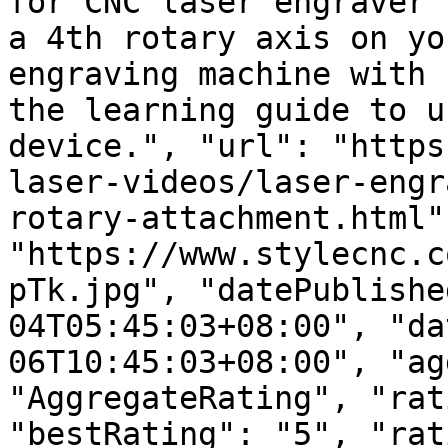
for CNC laser engraver 
a 4th rotary axis on yo
engraving machine with 
the learning guide to u
device.", "url": "https
laser-videos/laser-engr
rotary-attachment.html"
"https://www.stylecnc.c
pTk.jpg", "datePublishe
04T05:45:03+08:00", "da
06T10:45:03+08:00", "ag
"AggregateRating", "rat
"bestRating": "5", "rat