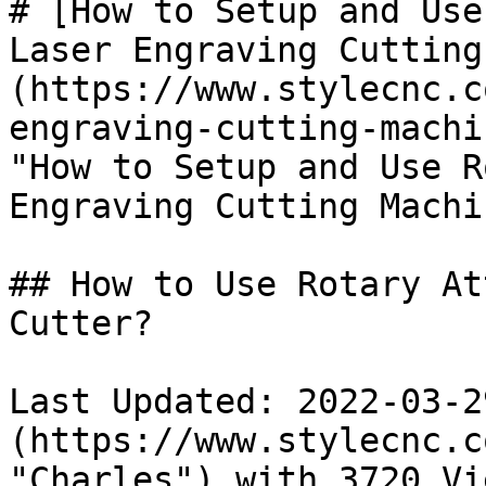
# [How to Setup and Use
Laser Engraving Cutting
(https://www.stylecnc.c
engraving-cutting-machi
"How to Setup and Use R
Engraving Cutting Machi
## How to Use Rotary At
Cutter?

Last Updated: 2022-03-2
(https://www.stylecnc.c
"Charles") with 3720 Vie