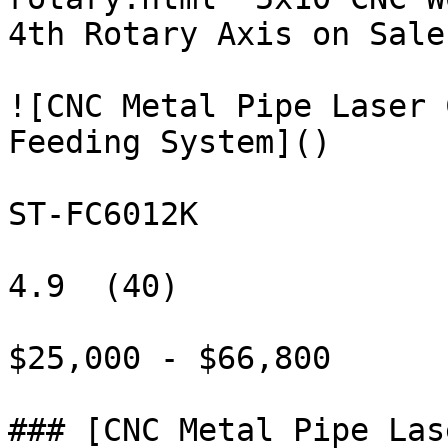
4th Rotary Axis on Sale"
![CNC Metal Pipe Laser 
Feeding System]()

ST-FC6012K

4.9  (40)

$25,000 - $66,800

### [CNC Metal Pipe Las