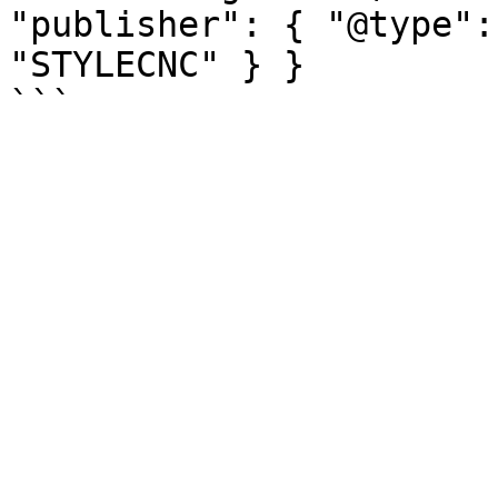
"publisher": { "@type":
"STYLECNC" } }
