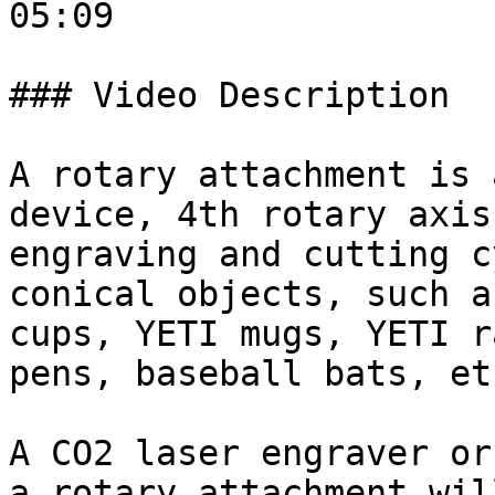
05:09

### Video Description

A rotary attachment is 
device, 4th rotary axis
engraving and cutting c
conical objects, such a
cups, YETI mugs, YETI r
pens, baseball bats, etc
A CO2 laser engraver or
a rotary attachment wil