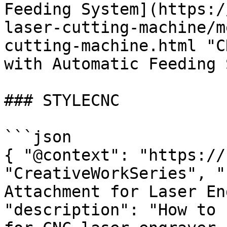
Feeding System](https:/
laser-cutting-machine/m
cutting-machine.html "C
with Automatic Feeding 
### STYLECNC

```json

{ "@context": "https://
"CreativeWorkSeries", "
Attachment for Laser En
"description": "How to 