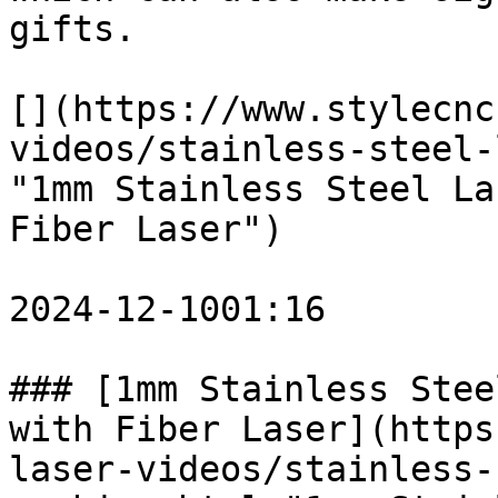
gifts. 

[](https://www.stylecnc
videos/stainless-steel-
"1mm Stainless Steel La
Fiber Laser")

2024-12-1001:16

### [1mm Stainless Stee
with Fiber Laser](https
laser-videos/stainless-