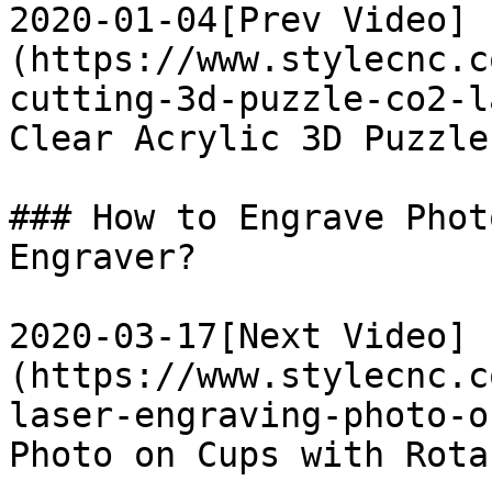
2020-01-04[Prev Video]
(https://www.stylecnc.c
cutting-3d-puzzle-co2-l
Clear Acrylic 3D Puzzle
### How to Engrave Phot
Engraver?

2020-03-17[Next Video]
(https://www.stylecnc.c
laser-engraving-photo-o
Photo on Cups with Rota