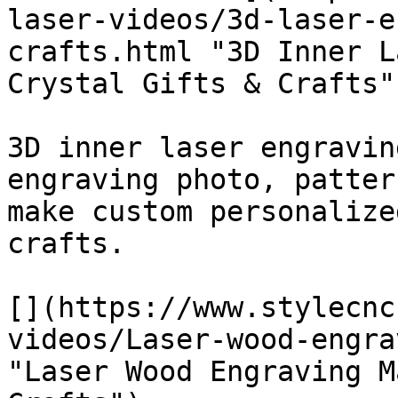
laser-videos/3d-laser-e
crafts.html "3D Inner L
Crystal Gifts & Crafts")
3D inner laser engravin
engraving photo, patter
make custom personalize
crafts.

[](https://www.stylecnc
videos/Laser-wood-engra
"Laser Wood Engraving M