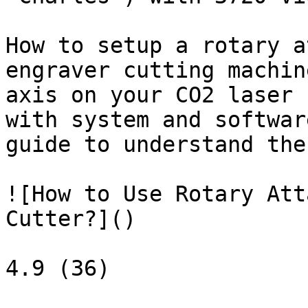
How to setup a rotary a
engraver cutting machin
axis on your CO2 laser 
with system and softwar
guide to understand the
![How to Use Rotary Att
Cutter?]()

4.9 (36)
