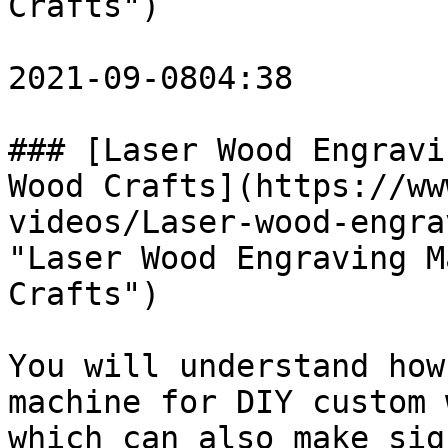
Crafts")

2021-09-0804:38

### [Laser Wood Engravi
Wood Crafts](https://ww
videos/Laser-wood-engra
"Laser Wood Engraving M
Crafts")

You will understand how
machine for DIY custom 
which can also make sig