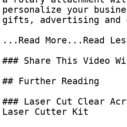
personalize your busine
gifts, advertising and 
...Read More...Read Less
### Share This Video Wi
## Further Reading

### Laser Cut Clear Acr
Laser Cutter Kit
