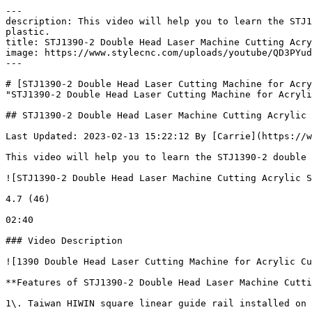
---

description: This video will help you to learn the STJ1
plastic.

title: STJ1390-2 Double Head Laser Machine Cutting Acry
image: https://www.stylecnc.com/uploads/youtube/QD3PYud
---

# [STJ1390-2 Double Head Laser Cutting Machine for Acry
"STJ1390-2 Double Head Laser Cutting Machine for Acryli
## STJ1390-2 Double Head Laser Machine Cutting Acrylic 
Last Updated: 2023-02-13 15:22:12 By [Carrie](https://w
This video will help you to learn the STJ1390-2 double 
![STJ1390-2 Double Head Laser Machine Cutting Acrylic S
4.7 (46)

02:40

### Video Description

![1390 Double Head Laser Cutting Machine for Acrylic Cu
**Features of STJ1390-2 Double Head Laser Machine Cutti
1\. Taiwan HIWIN square linear guide rail installed on 