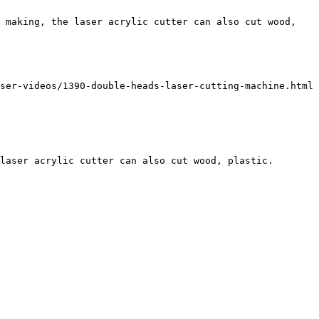
 making, the laser acrylic cutter can also cut wood, 
ser-videos/1390-double-heads-laser-cutting-machine.html 
laser acrylic cutter can also cut wood, plastic.
