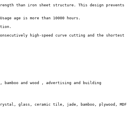
rength than iron sheet structure. This design prevents 
Usage age is more than 10000 hours.

tion.

onsecutively high-speed curve cutting and the shortest 
, bamboo and wood , advertising and building 
rystal, glass, ceramic tile, jade, bamboo, plywood, MDF 