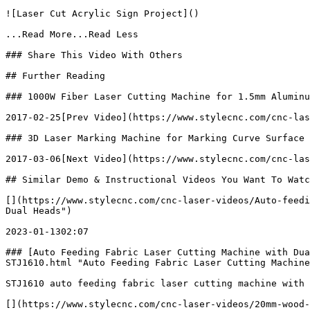
![Laser Cut Acrylic Sign Project]()

...Read More...Read Less

### Share This Video With Others

## Further Reading

### 1000W Fiber Laser Cutting Machine for 1.5mm Aluminu
2017-02-25[Prev Video](https://www.stylecnc.com/cnc-las
### 3D Laser Marking Machine for Marking Curve Surface

2017-03-06[Next Video](https://www.stylecnc.com/cnc-las
## Similar Demo & Instructional Videos You Want To Watc
[](https://www.stylecnc.com/cnc-laser-videos/Auto-feedi
Dual Heads")

2023-01-1302:07

### [Auto Feeding Fabric Laser Cutting Machine with Dua
STJ1610.html "Auto Feeding Fabric Laser Cutting Machine
STJ1610 auto feeding fabric laser cutting machine with 
[](https://www.stylecnc.com/cnc-laser-videos/20mm-wood-