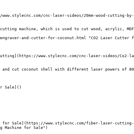
/www.stylecnc.com/cnc-laser-videos/20mm-wood-cutting-by-
cutting machine, which is used to cut wood, acrylic, MDF
engraver-and-cutter-for-coconut.html "CO2 Laser Cutter f
utting](https://www.stylecnc.com/cnc-laser-videos/Co2-la
 and cut coconut shell with different laser powers of 80
r Sale]()

 for Sale](https://www.stylecnc.com/fiber-laser-cutting-
g Machine for Sale")
