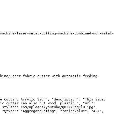
machine/laser-metal-cutting-machine-combined-non-metal-
hine/Laser-fabric-cutter-with-automatic-feeding-
e Cutting Acrylic Sign", "description": "This video 
ic cutter can also cut wood, plastic.", "url": 
.stylecnc.com/uploads/youtube/QD3PYudqKlU.jpg", 
 "@type": "AggregateRating", "ratingValue": "4.7", 