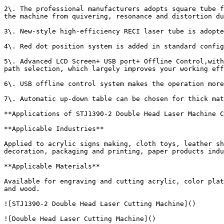
2\. The professional manufacturers adopts square tube f
the machine from quivering, resonance and distortion du
3\. New-style high-efficiency RECI laser tube is adopte
4\. Red dot position system is added in standard config
5\. Advanced LCD Screen+ USB port+ Offline Control,with
path selection, which largely improves your working eff
6\. USB offline control system makes the operation more
7\. Automatic up-down table can be chosen for thick mat
**Applications of STJ1390-2 Double Head Laser Machine C
**Applicable Industries**

Applied to acrylic signs making, cloth toys, leather sh
decoration, packaging and printing, paper products indu
**Applicable Materials**

Available for engraving and cutting acrylic, color plat
and wood.

![STJ1390-2 Double Head Laser Cutting Machine]()  

![Double Head Laser Cutting Machine]()
