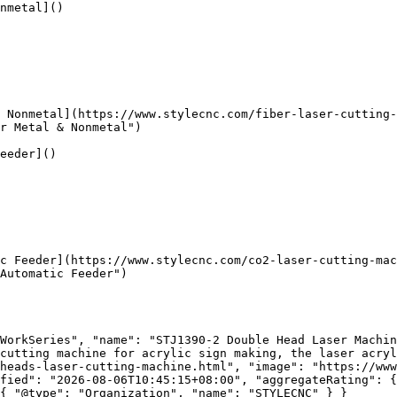
nmetal]()

 Nonmetal](https://www.stylecnc.com/fiber-laser-cutting-
r Metal & Nonmetal")

eeder]()

c Feeder](https://www.stylecnc.com/co2-laser-cutting-mac
Automatic Feeder")

WorkSeries", "name": "STJ1390-2 Double Head Laser Machin
cutting machine for acrylic sign making, the laser acryl
heads-laser-cutting-machine.html", "image": "https://www
fied": "2026-08-06T10:45:15+08:00", "aggregateRating": {
{ "@type": "Organization", "name": "STYLECNC" } }
