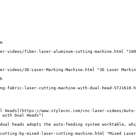
m

er-videos/fiber-laser-aluminum-cutting-machine.html "100
er-videos/3D-Laser-Marking-Machine.html "3D Laser Markin
h

ng-fabric-laser-cutting-machine-with-dual-head-STJ1610.h
l Heads](https://www.stylecnc.com/cnc-laser-videos/Auto
 with Dual Heads")

dual heads adopts the auto-feeding system worktable, whi
cutting-by-mixed-laser-cutting-machine.html "Mixed Laser