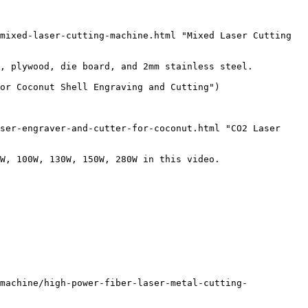
mixed-laser-cutting-machine.html "Mixed Laser Cutting 
, plywood, die board, and 2mm stainless steel. 

or Coconut Shell Engraving and Cutting")

ser-engraver-and-cutter-for-coconut.html "CO2 Laser 
W, 100W, 130W, 150W, 280W in this video.

machine/high-power-fiber-laser-metal-cutting-