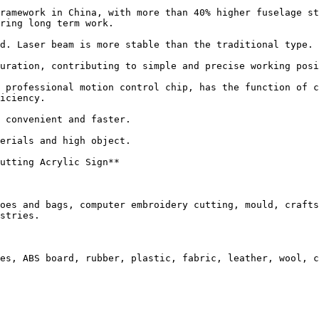
ramework in China, with more than 40% higher fuselage st
ring long term work.

d. Laser beam is more stable than the traditional type. 
uration, contributing to simple and precise working posi
 professional motion control chip, has the function of c
iciency.

 convenient and faster.

erials and high object.

utting Acrylic Sign**

oes and bags, computer embroidery cutting, mould, crafts
stries.

es, ABS board, rubber, plastic, fabric, leather, wool, c