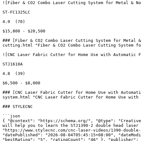
![Fiber & CO2 Combo Laser Cutting System for Metal & No
ST-FC1325LC

4.9  (70)

$15,800 - $20,500

### [Fiber & CO2 Combo Laser Cutting System for Metal &
cutting.html "Fiber & CO2 Combo Laser Cutting System fo
![CNC Laser Fabric Cutter for Home Use with Automatic F
STJ1610A

4.8  (39)

$6,500 - $8,000

### [CNC Laser Fabric Cutter for Home Use with Automati
system.html "CNC Laser Fabric Cutter for Home Use with 
### STYLECNC

```json

{ "@context": "https://schema.org/", "@type": "Creative
will help you to learn the STJ1390-2 double head laser 
"https://www.stylecnc.com/cnc-laser-videos/1390-double-
"datePublished": "2026-08-04T05:45:15+08:00", "dateModi
"bestRating": "5", "ratingCount": "46" }, "publisher": 