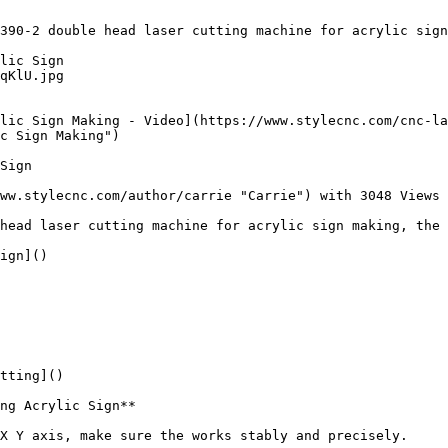
390-2 double head laser cutting machine for acrylic sign
lic Sign

qKlU.jpg

lic Sign Making - Video](https://www.stylecnc.com/cnc-la
c Sign Making")

Sign

ww.stylecnc.com/author/carrie "Carrie") with 3048 Views

head laser cutting machine for acrylic sign making, the 
ign]()

tting]()

ng Acrylic Sign**

X Y axis, make sure the works stably and precisely.
