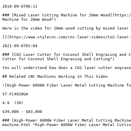
2018-09-0706:11

### [Mixed Laser Cutting Machine for 20mm Wood](https:/
Machine for 20mm Wood")

Here is the video for 20mm wood cutting by mixed laser 
[](https://www.stylecnc.com/cnc-laser-videos/Co2-laser-
2021-09-0701:04

### [CO2 Laser Cutter for Coconut Shell Engraving and C
Cutter for Coconut Shell Engraving and Cutting")

You will understand how does a CO2 laser cutter engrave
## Related CNC Machines Working In This Video

![High-Power 6000W Fiber Laser Metal Cutting Machine fo
ST-FC4020GA

4.9  (39)

$39,000 - $83,000

### [High-Power 6000W Fiber Laser Metal Cutting Machine
machine.html "High-Power 6000W Fiber Laser Metal Cuttin