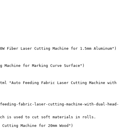
0W Fiber Laser Cutting Machine for 1.5mm Aluminum")

g Machine for Marking Curve Surface")

tml "Auto Feeding Fabric Laser Cutting Machine with 
-feeding-fabric-laser-cutting-machine-with-dual-head-
ch is used to cut soft materials in rolls.

 Cutting Machine for 20mm Wood")
